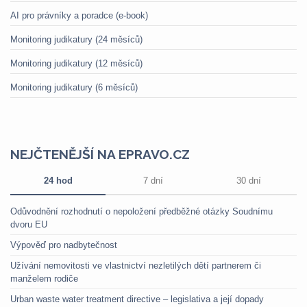
AI pro právníky a poradce (e-book)
Monitoring judikatury (24 měsíců)
Monitoring judikatury (12 měsíců)
Monitoring judikatury (6 měsíců)
NEJČTENĚJŠÍ NA EPRAVO.CZ
24 hod
7 dní
30 dní
Odůvodnění rozhodnutí o nepoložení předběžné otázky Soudnímu
dvoru EU
Výpověď pro nadbytečnost
Užívání nemovitosti ve vlastnictví nezletilých dětí partnerem či
manželem rodiče
Urban waste water treatment directive – legislativa a její dopady