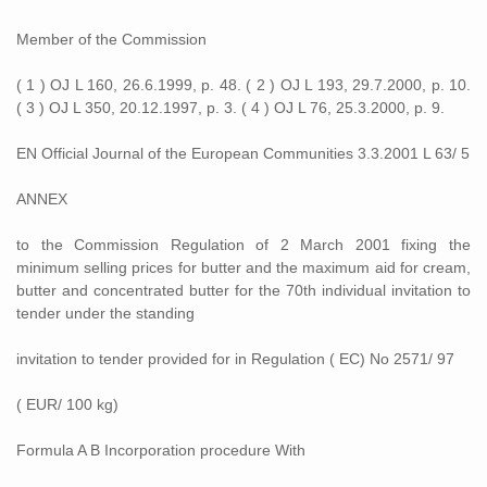
Member of the Commission
( 1 ) OJ L 160, 26.6.1999, p. 48. ( 2 ) OJ L 193, 29.7.2000, p. 10.
( 3 ) OJ L 350, 20.12.1997, p. 3. ( 4 ) OJ L 76, 25.3.2000, p. 9.
EN Official Journal of the European Communities 3.3.2001 L 63/ 5
ANNEX
to the Commission Regulation of 2 March 2001 fixing the
minimum selling prices for butter and the maximum aid for cream,
butter and concentrated butter for the 70th individual invitation to
tender under the standing
invitation to tender provided for in Regulation ( EC) No 2571/ 97
( EUR/ 100 kg)
Formula A B Incorporation procedure With