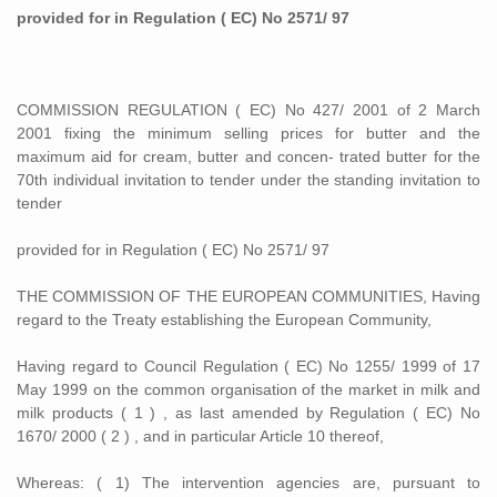
provided for in Regulation ( EC) No 2571/ 97
COMMISSION REGULATION ( EC) No 427/ 2001 of 2 March
2001 fixing the minimum selling prices for butter and the
maximum aid for cream, butter and concen- trated butter for the
70th individual invitation to tender under the standing invitation to
tender
provided for in Regulation ( EC) No 2571/ 97
THE COMMISSION OF THE EUROPEAN COMMUNITIES, Having
regard to the Treaty establishing the European Community,
Having regard to Council Regulation ( EC) No 1255/ 1999 of 17
May 1999 on the common organisation of the market in milk and
milk products ( 1 ) , as last amended by Regulation ( EC) No
1670/ 2000 ( 2 ) , and in particular Article 10 thereof,
Whereas: ( 1) The intervention agencies are, pursuant to