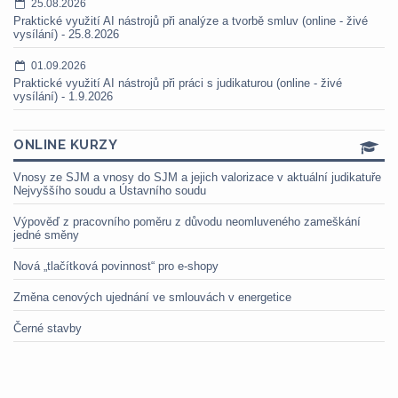
25.08.2026
Praktické využití AI nástrojů při analýze a tvorbě smluv (online - živé
vysílání) - 25.8.2026
01.09.2026
Praktické využití AI nástrojů při práci s judikaturou (online - živé
vysílání) - 1.9.2026
ONLINE KURZY
Vnosy ze SJM a vnosy do SJM a jejich valorizace v aktuální judikatuře
Nejvyššího soudu a Ústavního soudu
Výpověď z pracovního poměru z důvodu neomluveného zameškání
jedné směny
Nová „tlačítková povinnost“ pro e-shopy
Změna cenových ujednání ve smlouvách v energetice
Černé stavby