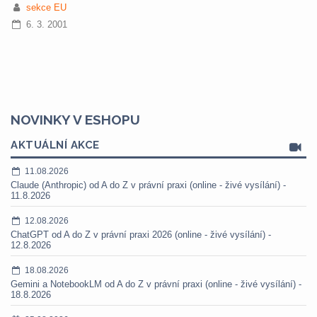
sekce EU
6. 3. 2001
NOVINKY V ESHOPU
AKTUÁLNÍ AKCE
11.08.2026
Claude (Anthropic) od A do Z v právní praxi (online - živé vysílání) -
11.8.2026
12.08.2026
ChatGPT od A do Z v právní praxi 2026 (online - živé vysílání) -
12.8.2026
18.08.2026
Gemini a NotebookLM od A do Z v právní praxi (online - živé vysílání) -
18.8.2026