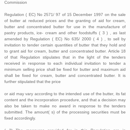
Commission
Regulation ( EC) No 2571/ 97 of 15 December 1997 on the sale
of butter at reduced prices and the granting of aid for cream,
butter and concentrated butter for use in the manufacture of
pastry products, ice- cream and other foodstuffs ( 3 ) , as last
amended by Regulation ( EC) No 635/ 2000 ( 4 ) , to sell by
invitation to tender certain quantities of butter that they hold and
to grant aid for cream, butter and concentrated butter. Article 18
of that Regulation stipulates that in the light of the tenders
received in response to each individual invitation to tender a
minimum selling price shall be fixed for butter and maximum aid
shall be fixed for cream, butter and concentrated butter. It is
further stipulated that the price
or aid may vary according to the intended use of the butter, its fat
content and the incorporation procedure, and that a decision may
also be taken to make no award in response to the tenders
submitted. The amount( s) of the processing securities must be
fixed accordingly.