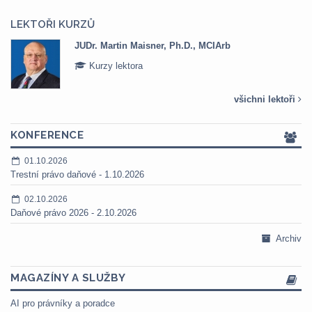
LEKTOŘI KURZŮ
JUDr. Martin Maisner, Ph.D., MCIArb
Kurzy lektora
všichni lektoři
KONFERENCE
01.10.2026
Trestní právo daňové - 1.10.2026
02.10.2026
Daňové právo 2026 - 2.10.2026
Archiv
MAGAZÍNY A SLUŽBY
AI pro právníky a poradce