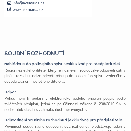
SOUDNÍ ROZHODNUTÍ
Nahlédnutí do policejního spisu (exkluzivně pro předplatitele)
Rodiči nezletilého dítěte, který je nositelem rodičovské odpovědnosti v
plném rozsahu, nelze odepřít přístup do policejního spisu, vedeného z
důvodu zranění nezletilého dítěte,...
Odpor
Pokud není k podání v elektronické podobě připojen podpis podle
zvláštních předpisů, jedná se po účinnosti zákona č. 298/2016 Sb. o
nedostatek obsahových náležitostí upravených v...
Odůvodnění soudního rozhodnutí (exkluzivně pro předplatitele)
Povinnost soudů řádně odůvodnit svá rozhodnutí představuje jeden z