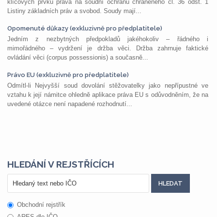
klíčových prvků práva na soudní ochranu chráněného čl. 36 odst. 1
Listiny základních práv a svobod. Soudy mají...
Opomenuté důkazy (exkluzivně pro předplatitele)
Jedním z nezbytných předpokladů jakéhokoliv – řádného i
mimořádného – vydržení je držba věci. Držba zahrnuje faktické
ovládání věci (corpus possessionis) a současně...
Právo EU (exkluzivně pro předplatitele)
Odmítl-li Nejvyšší soud dovolání stěžovatelky jako nepřípustné ve
vztahu k její námitce ohledně aplikace práva EU s odůvodněním, že na
uvedené otázce není napadené rozhodnutí...
HLEDÁNÍ V REJSTŘÍCÍCH
Obchodní rejstřík
ARES dle IČO