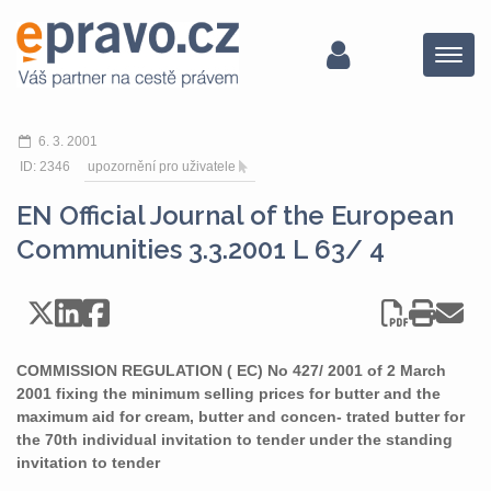
Menu
6. 3. 2001
ID: 2346
upozornění pro uživatele
EN Official Journal of the European
Communities 3.3.2001 L 63/ 4
COMMISSION REGULATION ( EC) No 427/ 2001 of 2 March
2001 fixing the minimum selling prices for butter and the
maximum aid for cream, butter and concen- trated butter for
the 70th individual invitation to tender under the standing
invitation to tender