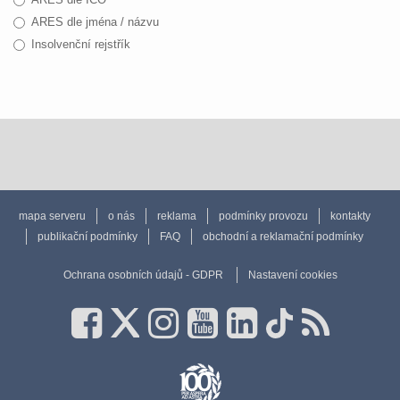
ARES dle jména / názvu
Insolvenční rejstřík
mapa serveru
o nás
reklama
podmínky provozu
kontakty
publikační podmínky
FAQ
obchodní a reklamační podmínky
Ochrana osobních údajů - GDPR
Nastavení cookies