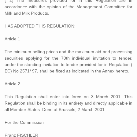
( 2) The measures provided for in this Regulation are in
accordance with the opinion of the Management Committee for
Milk and Milk Products,
HAS ADOPTED THIS REGULATION:
Article 1
The minimum selling prices and the maximum aid and processing
securities applying for the 70th individual invitation to tender,
under the standing invitation to tender provided for in Regulation (
EC) No 2571/ 97, shall be fixed as indicated in the Annex hereto.
Article 2
This Regulation shall enter into force on 3 March 2001. This
Regulation shall be binding in its entirety and directly applicable in
all Member States. Done at Brussels, 2 March 2001.
For the Commission
Franz FISCHLER