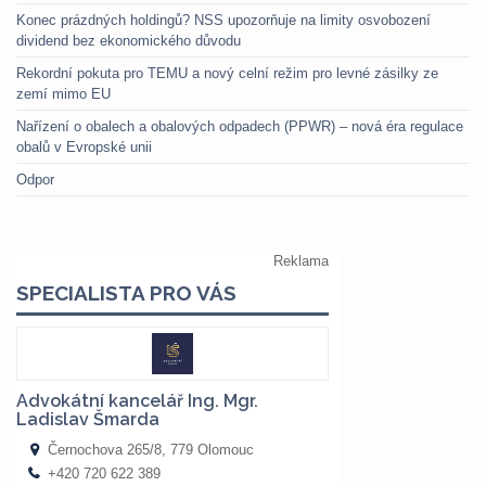
Konec prázdných holdingů? NSS upozorňuje na limity osvobození
dividend bez ekonomického důvodu
Rekordní pokuta pro TEMU a nový celní režim pro levné zásilky ze
zemí mimo EU
Nařízení o obalech a obalových odpadech (PPWR) – nová éra regulace
obalů v Evropské unii
Odpor