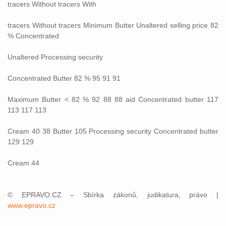
tracers Without tracers With
tracers Without tracers Minimum Butter Unaltered selling price 82
% Concentrated
Unaltered Processing security
Concentrated Butter 82 % 95 91 91
Maximum Butter < 82 % 92 88 88 aid Concentrated butter 117
113 117 113
Cream 40 38 Butter 105 Processing security Concentrated butter
129 129
Cream 44
© EPRAVO.CZ – Sbírka zákonů, judikatura, právo |
www.epravo.cz